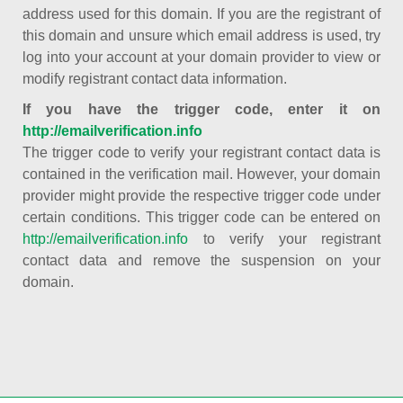
address used for this domain. If you are the registrant of
this domain and unsure which email address is used, try
log into your account at your domain provider to view or
modify registrant contact data information.
If you have the trigger code, enter it on
http://emailverification.info
The trigger code to verify your registrant contact data is
contained in the verification mail. However, your domain
provider might provide the respective trigger code under
certain conditions. This trigger code can be entered on
http://emailverification.info
to verify your registrant
contact data and remove the suspension on your
domain.