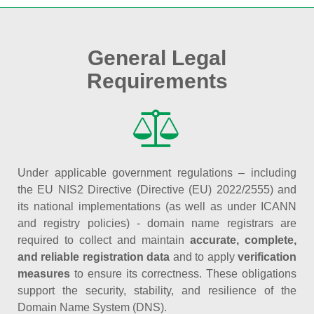
General Legal
Requirements
Under applicable government regulations – including
the EU NIS2 Directive (Directive (EU) 2022/2555) and
its national implementations (as well as under ICANN
and registry policies) - domain name registrars are
required to collect and maintain
accurate, complete,
and reliable registration data
and to apply
verification
measures
to ensure its correctness. These obligations
support the security, stability, and resilience of the
Domain Name System (DNS).