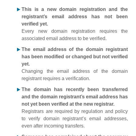
This is a new domain registration and the
registrant’s email address has not been
verified yet.
Every new domain registration requires the
associated email address to be verified.
The email address of the domain registrant
has been modified or changed but not verified
yet.
Changing the email address of the domain
registrant requires a verification.
The domain has recently been transferred
and the domain registrant’s email address has
not yet been verified at the new registrar.
Registrars are required by regulation and policy
to verify domain registrant’s email addresses,
even after incoming transfers.