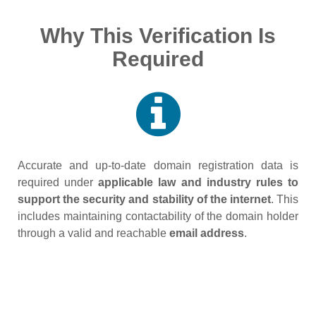
Why This Verification Is
Required
Accurate and up‑to‑date domain registration data is
required under
applicable law and industry rules to
support the security and stability of the internet
. This
includes maintaining contactability of the domain holder
through a valid and reachable
email address
.