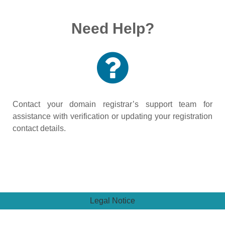
Need Help?
Contact your domain registrar’s support team for
assistance with verification or updating your registration
contact details.
Legal Notice