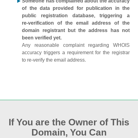
Someone has complained about the accuracy
of the data provided for publication in the
public registration database, triggering a
re‑verification of the email address of the
domain registrant but the address has not
been verified yet.
Any reasonable complaint regarding WHOIS
accuracy triggers a requirement for the registrar
to re‑verify the email address.
If You are the Owner of This
Domain, You Can