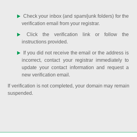
Check your inbox (and spam/junk folders) for the
verification email from your registrar.
Click the verification link or follow the
instructions provided.
If you did not receive the email or the address is
incorrect, contact your registrar immediately to
update your contact information and request a
new verification email.
If verification is not completed, your domain may remain
suspended.