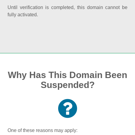
Until verification is completed, this domain cannot be
fully activated.
Why Has This Domain Been
Suspended?
One of these reasons may apply: