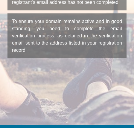
registrant’s email address has not been completed.
To ensure your domain remains active and in good
standing, you need to complete the email
verification process, as detailed in the verification
email sent to the address listed in your registration
record.