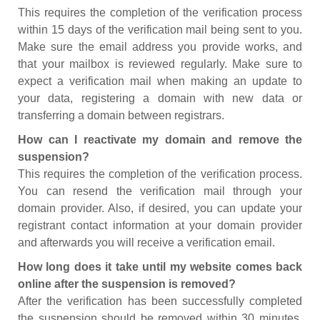
This requires the completion of the verification process
within 15 days of the verification mail being sent to you.
Make sure the email address you provide works, and
that your mailbox is reviewed regularly. Make sure to
expect a verification mail when making an update to
your data, registering a domain with new data or
transferring a domain between registrars.
How can I reactivate my domain and remove the
suspension?
This requires the completion of the verification process.
You can resend the verification mail through your
domain provider. Also, if desired, you can update your
registrant contact information at your domain provider
and afterwards you will receive a verification email.
How long does it take until my website comes back
online after the suspension is removed?
After the verification has been successfully completed
the suspension should be removed within 30 minutes.