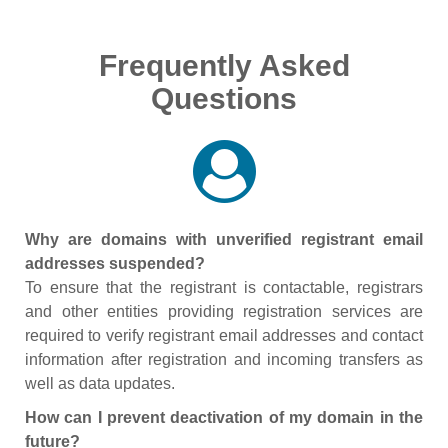
Frequently Asked
Questions
Why are domains with unverified registrant email
addresses suspended?
To ensure that the registrant is contactable, registrars
and other entities providing registration services are
required to verify registrant email addresses and contact
information after registration and incoming transfers as
well as data updates.
How can I prevent deactivation of my domain in the
future?