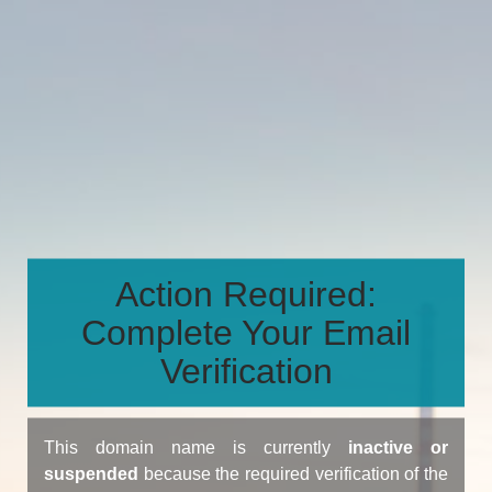
Action Required:
Complete Your Email
Verification
This domain name is currently
inactive or
suspended
because the required verification of the