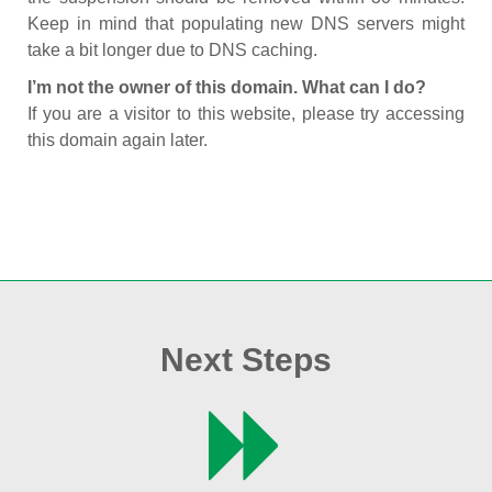
Keep in mind that populating new DNS servers might
take a bit longer due to DNS caching.
I’m not the owner of this domain. What can I do?
If you are a visitor to this website, please try accessing
this domain again later.
Next Steps