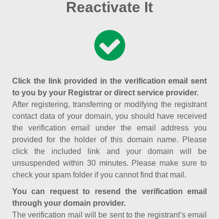
Reactivate It
Click the link provided in the verification email sent
to you by your Registrar or direct service provider.
After registering, transferring or modifying the registrant
contact data of your domain, you should have received
the verification email under the email address you
provided for the holder of this domain name. Please
click the included link and your domain will be
unsuspended within 30 minutes. Please make sure to
check your spam folder if you cannot find that mail.
You can request to resend the verification email
through your domain provider.
The verification mail will be sent to the registrant’s email